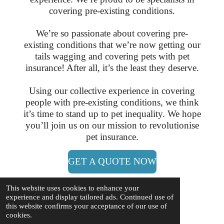
covering pre-existing conditions.
We’re so passionate about covering pre-
existing conditions that we’re now getting our
tails wagging and covering pets with pet
insurance! After all, it’s the least they deserve.
Using our collective experience in covering
people with pre-existing conditions, we think
it’s time to stand up to pet inequality. We hope
you’ll join us on our mission to revolutionise
pet insurance.
GET A QUOTE NOW
This website uses cookies to enhance your
experience and display tailored ads. Continued use of
this website confirms your acceptance of our use of
cookies.
Sussex SAR for Lost Dogs CIC - Reg No: 14267138