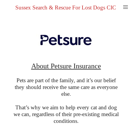
Skip
Sussex Search & Rescue For Lost Dogs CIC
to
main
content
About Petsure Insurance
Pets are part of the family, and it’s our belief
they should receive the same care as everyone
else.
That’s why we aim to help every cat and dog
we can, regardless of their pre-existing medical
conditions.