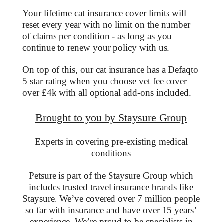
Your lifetime cat insurance cover limits will
reset every year with no limit on the number
of claims per condition - as long as you
continue to renew your policy with us.
On top of this, our cat insurance has a Defaqto
5 star rating when you choose vet fee cover
over £4k with all optional add-ons included.
Brought to you by Staysure Group
Experts in covering pre-existing medical
conditions
Petsure is part of the Staysure Group which
includes trusted travel insurance brands like
Staysure. We’ve covered over 7 million people
so far with insurance and have over 15 years’
experience. We’re proud to be specialists in