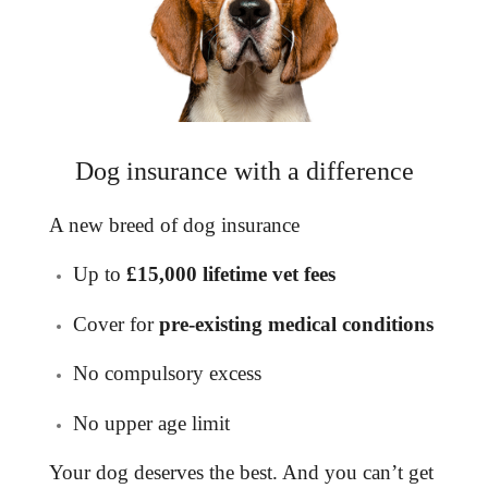
Dog insurance with a difference
A new breed of
dog insurance
Up to
£15,000 lifetime vet fees
Cover for
pre-existing medical conditions
No compulsory excess
No upper age limit
Your dog deserves the best. And you can’t get