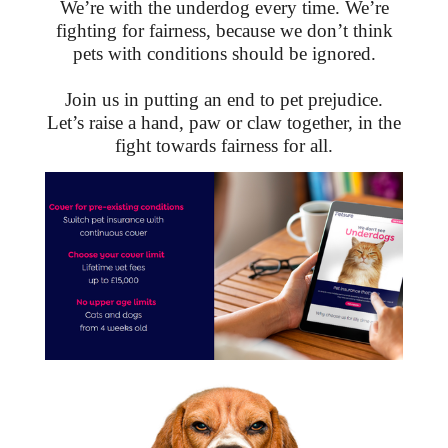
We’re with the underdog every time. We’re
fighting for fairness, because we don’t think
pets with conditions should be ignored.
Join us in putting an end to pet prejudice.
Let’s raise a hand, paw or claw together, in the
fight towards fairness for all.