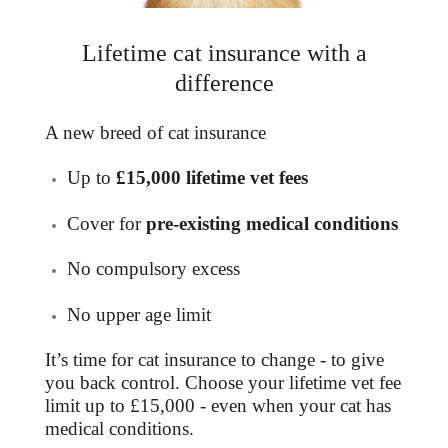
Lifetime cat insurance with a
difference
A new breed of
cat insurance
Up to
£15,000 lifetime vet fees
Cover for
pre-existing medical conditions
No compulsory excess
No upper age limit
It’s time for cat insurance to change - to give
you back control. Choose your lifetime vet fee
limit up to £15,000 - even when your cat has
medical conditions.