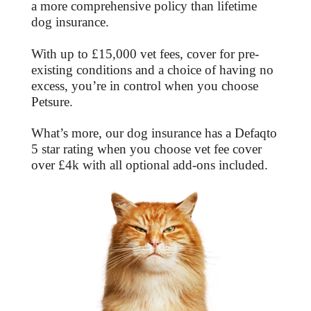
a more comprehensive policy than lifetime
dog insurance.
With up to £15,000 vet fees, cover for pre-
existing conditions and a choice of having no
excess, you’re in control when you choose
Petsure.
What’s more, our dog insurance has a Defaqto
5 star rating when you choose vet fee cover
over £4k with all optional add-ons included.