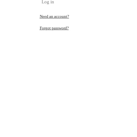
Log in
Need an account?
Forgot password?