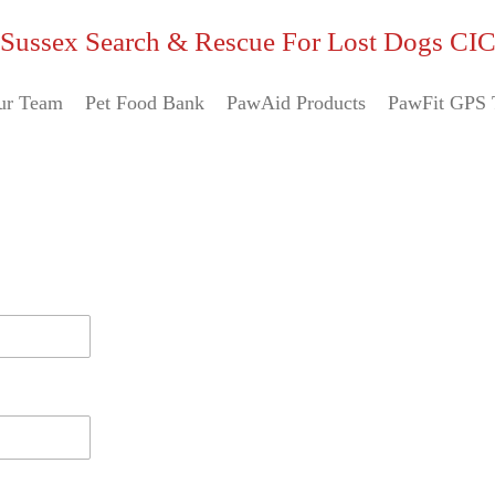
Sussex Search & Rescue For Lost Dogs CI
ur Team
Pet Food Bank
PawAid Products
PawFit GPS 