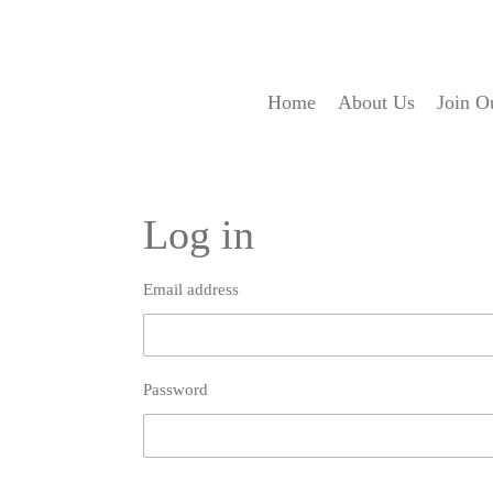
Skip
to
main
content
Home
About Us
Join O
Log in
Email address
Password