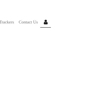
C
Trackers
Contact Us